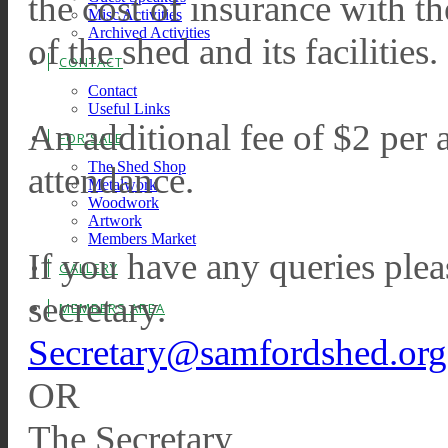
the cost of insurance with 
Misc Activities
Archived Activities
of the shed and its facilities.
CONTACT
Contact
Useful Links
An additional fee of $2 per 
FOR SALE
The Shed Shop
attendance.
Metalwork
Woodwork
Artwork
Members Market
If you have any queries pleas
GALLERY
secretary.
MEMBERS AREA
Secretary@samfordshed.org
OR
The Secretary