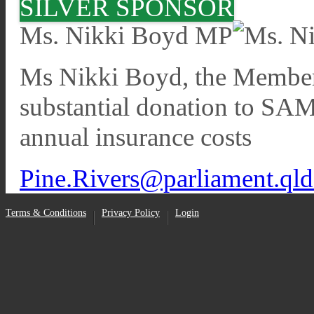
SILVER SPONSOR
Ms. Nikki Boyd MP
Ms Nikki Boyd, the Member 
substantial donation to SA
annual insurance costs
Pine.Rivers@parliament.qld
Terms & Conditions
Privacy Policy
Login
•
•