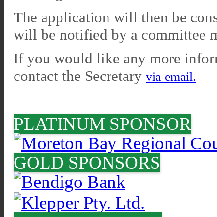
The application will then be c
will be notified by a committee
If you would like any more inform
contact the Secretary
via email.
PLATINUM SPONSOR
GOLD SPONSORS