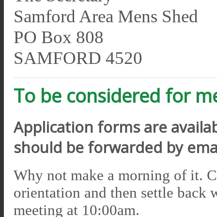
Samford Area Mens Shed
PO Box 808
SAMFORD 4520
To be considered for 
Application forms are avail
should be forwarded by emai
Why not make a morning of it. 
orientation and then settle back 
meeting at 10:00am.