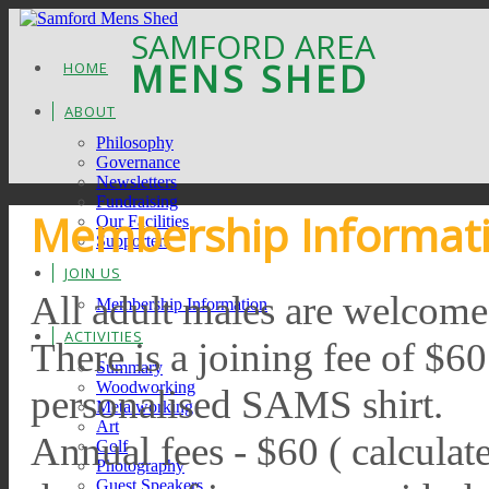
SAMFORD AREA
MENS SHED
HOME
ABOUT
Philosophy
Governance
Newsletters
Fundraising
Membership Informat
Our Facilities
Supporters
JOIN US
All adult males are welcome
Membership Information
ACTIVITIES
There is a joining fee of $6
Summary
Woodworking
personalised SAMS shirt.
Metalworking
Art
Annual fees - $60 ( calculate
Golf
Photography
Guest Speakers